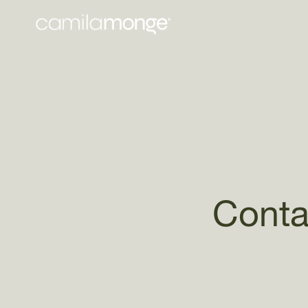
Skip to
content
Conta