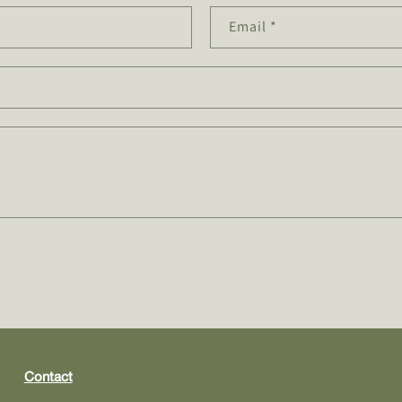
Email
*
contact