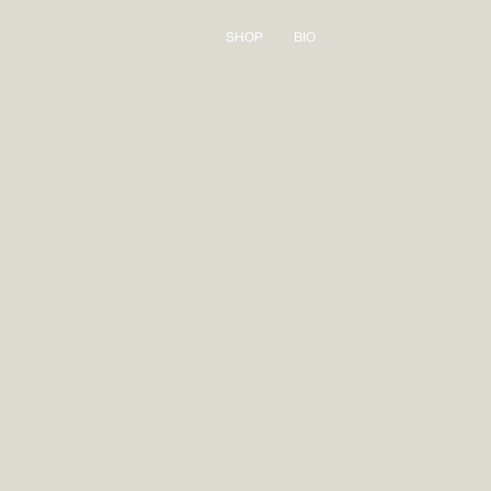
Log
Cart
SHOP
BIO
in